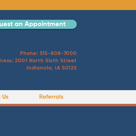
uest an Appointment
Phone: 515-808-7000
ress: 2001 North Sixth Street
Indianola, IA 50125
 Us
Referrals