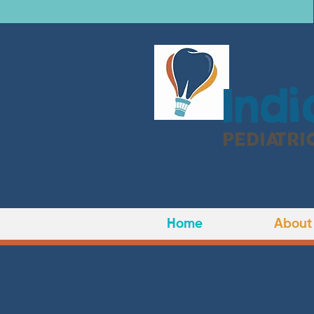
I
ndi
PEDIATRI
Home
About