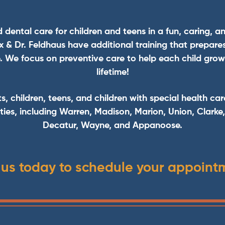
d dental care for children and teens in a fun, caring, a
Fox & Dr. Feldhaus have additional training that prepare
. We focus on preventive care to help each child grow a
lifetime!
ts, children, teens, and children with special health car
ies, including Warren, Madison, Marion, Union, Clarke
Decatur, Wayne, and Appanoose.
 us today to schedule your appoint