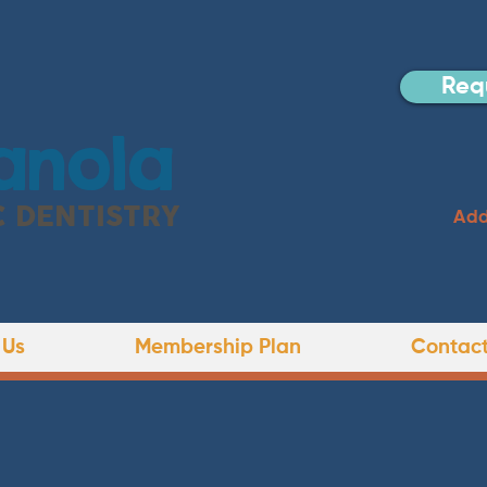
Req
anola
C DENTISTRY
Add
 Us
Membership Plan
Contact