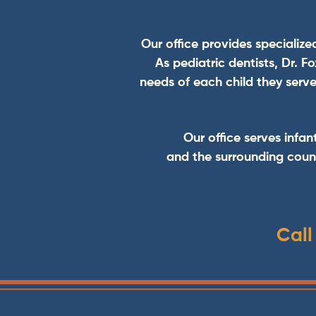
Our office provides specialize
As pediatric dentists, Dr. 
needs of each child they serve
Our office serves infan
and the surrounding count
Call