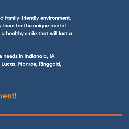
nd family-friendly environment.
s them for the unique dental
 healthy smile that will last a
e needs in Indianola, IA
, Lucas, Monroe, Ringgold,
ment!