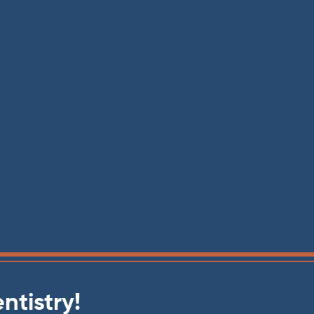
ntistry!