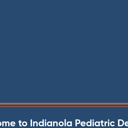
me to Indianola Pediatric De