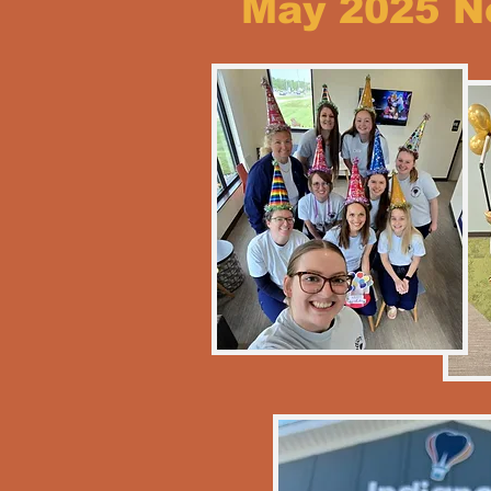
May 2025 N