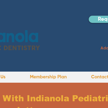
Req
anola
C DENTISTRY
Add
 Us
Membership Plan
Contact
With Indianola Pediatri