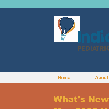
I
ndi
PEDIATRI
Home
About
What's New 