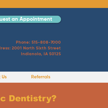
uest an Appointment
Phone: 515-808-7000
ress: 2001 North Sixth Street
Indianola, IA 50125
 Us
Referrals
c Dentistry?