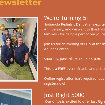
ewsletter
We're Turning 5!
Indianola Pediatric Dentistry is excit
Anniversary, and we want to thank yo
families - for being a part of our jour
Join us for an evening of FUN at the 
Aquatic Center!
Saturday, June 7th, 5:15 - 6:45 p.m.
This is a FREE event. Snacks and prize
Online registration isn't required, but
register now!
Just Right 5000
Our office is excited to offer Just Rig