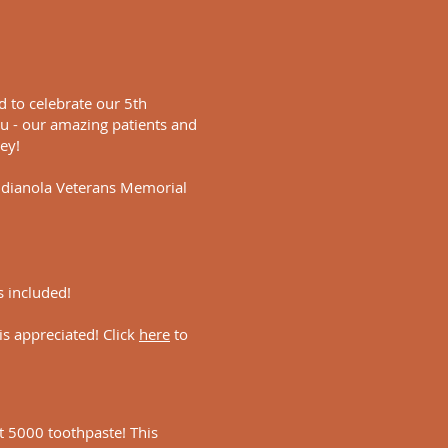
ed to celebrate our 5th
u - our amazing patients and
ney!
Indianola Veterans Memorial
s included!
 is appreciated! Click
here
to
ht 5000 toothpaste! This