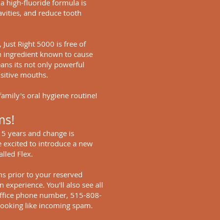
a high-fluoride formula is
vities, and reduce tooth
Just Right 5000 is free of
n ingredient known to cause
ans its not only powerful
nsitive mouths.
family's oral hygiene routine!
ms!
t 5 years and change is
 excited to introduce a new
lled Flex.
ms prior to your reserved
 experience. You'll also see all
ffice phone number, 515-808-
t looking like incoming spam.