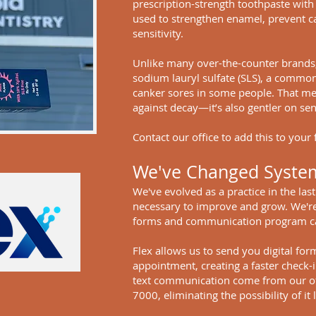
prescription-strength toothpaste with 
used to strengthen enamel, prevent ca
sensitivity.
Unlike many over-the-counter brands, 
sodium lauryl sulfate (SLS), a commo
canker sores in some people. That me
against decay—it’s also gentler on se
Contact our office to add this to your 
We've Changed Syste
We've evolved as a practice in the las
necessary to improve and grow. We're
forms and communication program ca
Flex allows us to send you digital for
appointment, creating a faster check-in
text communication come from our o
7000, eliminating the possibility of i