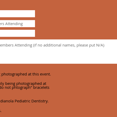
g photographed at this event.
ily being photographed at
 "do not phtograph" bracelets
dianola Pediatric Dentistry.
.