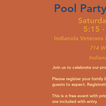
Pool Party
Saturda
5:15 -
Indianola Veterans
714 W 
Indian
Join us to celebrate our pra
Please register your family
guests to expect. Registrati
This is a free event with pr
are included with entry.