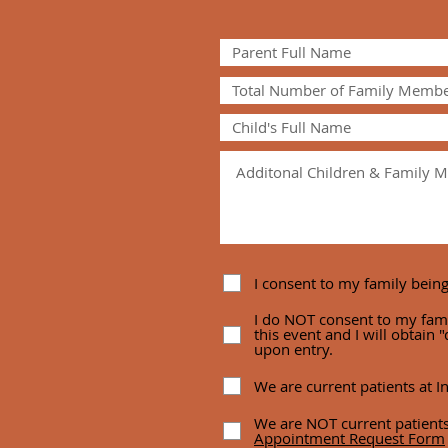
I consent to my family bein
I do NOT consent to my fam
this event and I will obtain
upon entry.
We are current patients at In
We are NOT current patients
Appointment Request Form