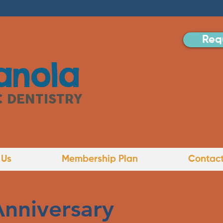
Req
anola
C DENTISTRY
Add
 Us
Membership Plan
Contact
Anniversary