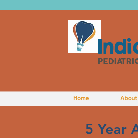
I
ndi
PEDIATRI
Home
About
5 Year 