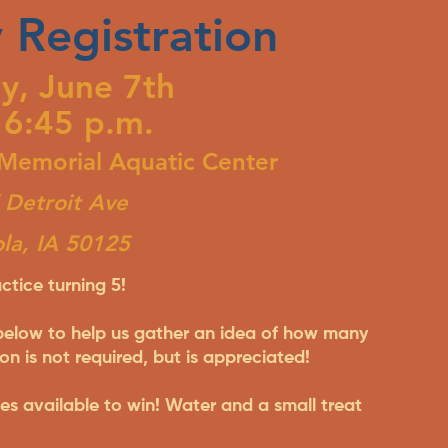
 Registration
y, June 7th
 6:45 p.m.
 Memorial Aquatic Center
Detroit Ave
ola, IA 50125
ctice turning 5!
 below to help us gather an idea of how many
on is not required, but is appreciated!
izes available to win! Water and a small treat