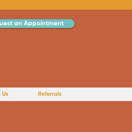
uest an Appointment
Phone: 515-808-7000
ress: 2001 North Sixth Street
Indianola, IA 50125
 Us
Referrals